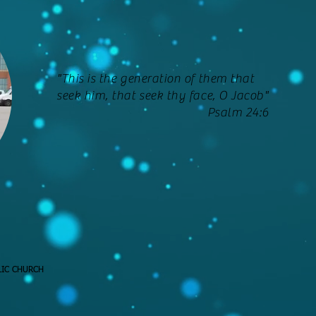
"This is the generation of them that
seek him, that seek thy face, O Jacob"
Psalm 24:6
LIC CHURCH