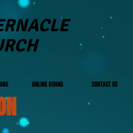
BERNACLE
URCH
MING
ONLINE GIVING
CONTACT US
ON