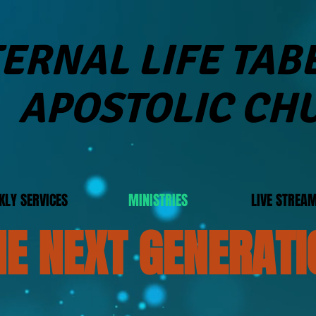
ERNAL LIFE TA
APOSTOLIC CH
KLY SERVICES
MINISTRIES
LIVE STREA
HE NEXT GENERATI