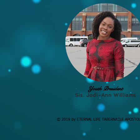
Youth President
Sis. Jodi-Ann Williams
© 2019 by ETERNAL LIFE TABERNACLE APOSTO