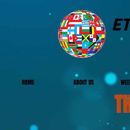
ET
HOME
ABOUT US
WEE
T