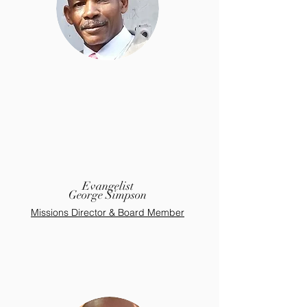
Evangelist
George Simpson
Missions Director & Board Member