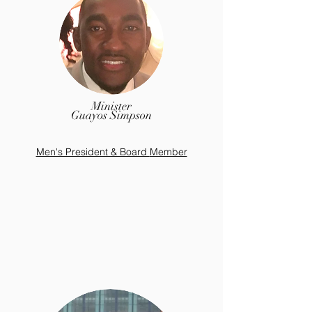
Minister
Guayos Simpson
Men's President & Board
Member