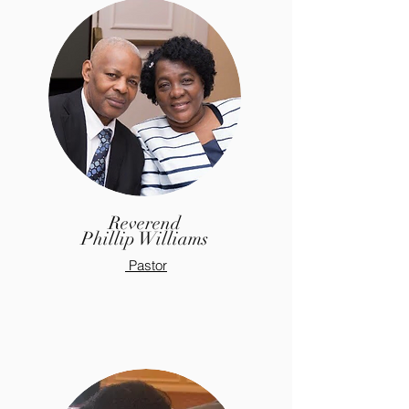
Reverend
Phillip
Williams
Pastor