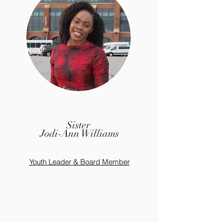
Sister
Jodi-Ann Williams
Youth Leader & Board Member