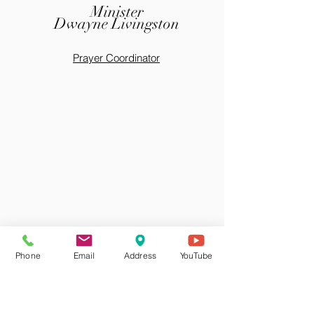
Minister
Dwayne Livingston
Prayer Coordinator
Phone
Email
Address
YouTube