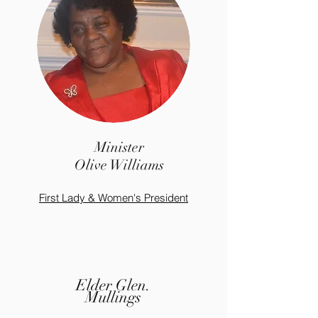
Minister
Olive Williams
First Lady & Women's President
Elder Glen.
Mullings