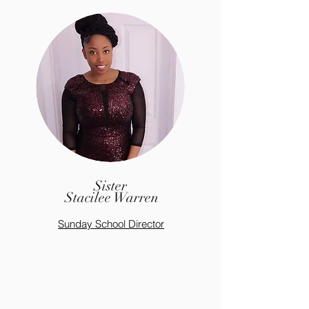
Sister
Stacilee Warren
Sunday S
chool
Director