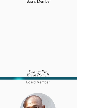
Board Member
Evangelist
Errol Powell
Board Member