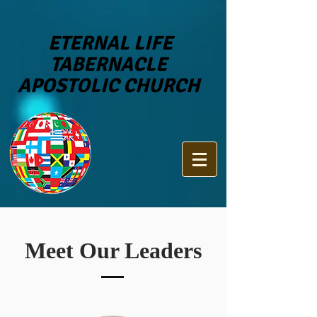
ETERNAL LIFE
TABERNACLE
APOSTOLIC CHURCH
Meet Our Leaders