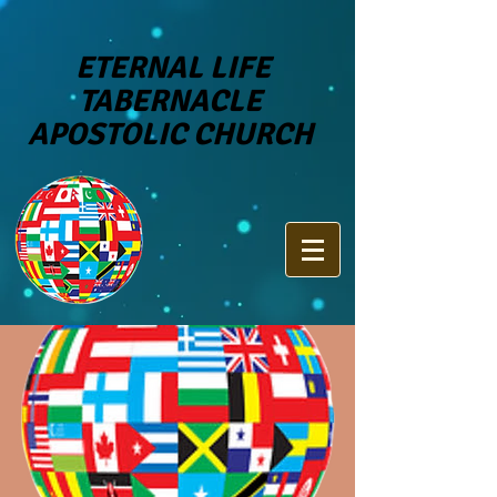
ETERNAL LIFE
TABERNACLE
APOSTOLIC CHURCH