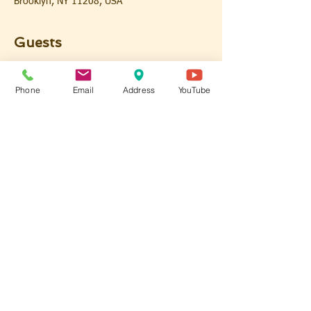
Brooklyn, NY 11208, USA
Guests
See All
Phone
Email
Address
YouTube
Share this event