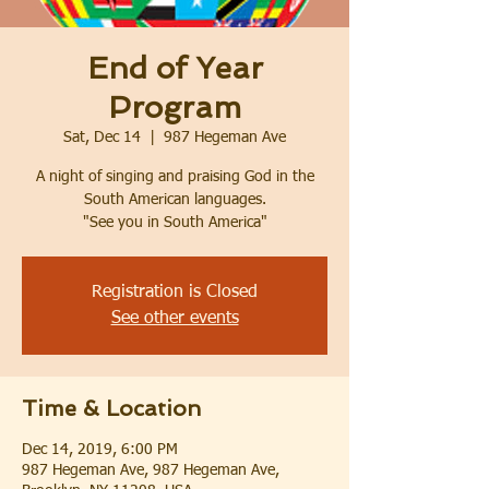
End of Year
Program
Sat, Dec 14
  |  
987 Hegeman Ave
A night of singing and praising God in the
South American languages.
"See you in South America"
Registration is Closed
See other events
Time & Location
Dec 14, 2019, 6:00 PM
987 Hegeman Ave, 987 Hegeman Ave,